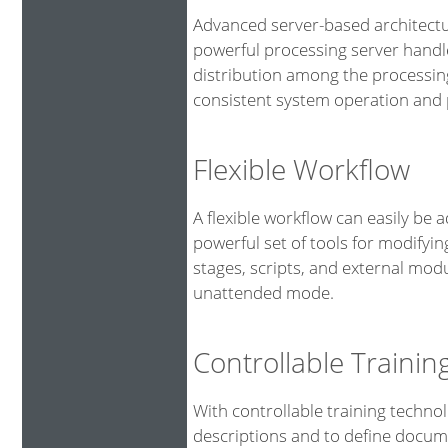
Advanced server-based architectu
powerful processing server handl
distribution among the processin
consistent system operation and p
Flexible Workflow
A flexible workflow can easily be 
powerful set of tools for modifyin
stages, scripts, and external mod
unattended mode.
Controllable Traini
With controllable training technol
descriptions and to define docume