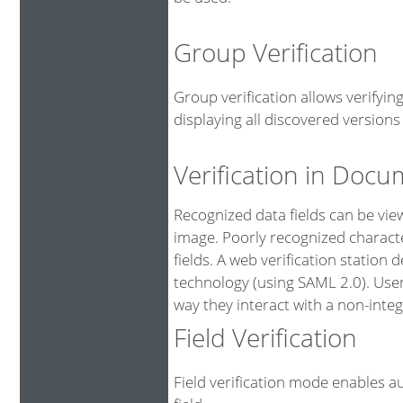
Group Verification
Group verification allows verifyi
displaying all discovered versions 
Verification in Doc
Recognized data fields can be vi
image. Poorly recognized characte
fields. A web verification station
technology (using SAML 2.0). User
way they interact with a non-integ
Field Verification
Field verification mode enables au