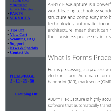
Imaging SDKs
ABBYY FlexiCapture is a power
Maintenance
Add-On Modules
world-leading technology vendo
>
PARTS
structure and complexity into 
>
SERVICES
technologies, automatic docume
architecture, mean that it can
•
Tips Off
•
View Cart
their business processes, incre
•
Scanning FAQ
•
Support
•
News & Specials
•
Contact Us
What is Forms Proce
Forms processing is a process whe
electronic form. Automated form 
ITEMS/PAGE
5
-
10
-
25
-
50
handprint (ICR), mark sense (OM
Grouping Off
ABBYY FlexiCapture is highly acc
software that automatically tran