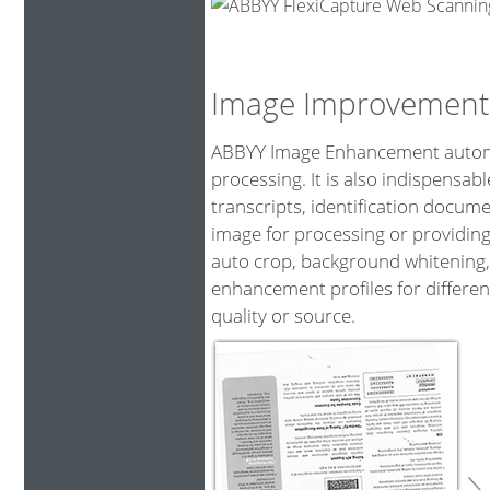
Image Improvement
ABBYY Image Enhancement automat
processing. It is also indispensa
transcripts, identification docum
image for processing or providing
auto crop, background whitening,
enhancement profiles for differen
quality or source.