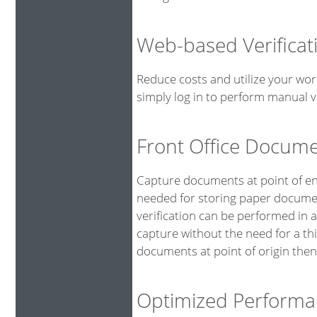
Web-based Verificat
Reduce costs and utilize your wor
simply log in to perform manual ve
Front Office Docum
Capture documents at point of ent
needed for storing paper documen
verification can be performed in 
capture without the need for a th
documents at point of origin then
Optimized Performa