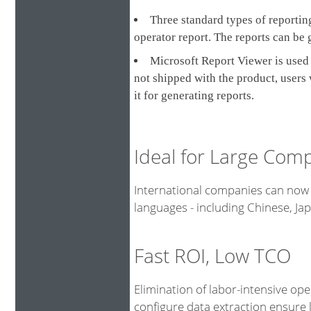
Three standard types of reporting
operator report. The reports can be 
Microsoft Report Viewer is used 
not shipped with the product, users
it for generating reports.
Ideal for Large Com
International companies can now 
languages - including Chinese, J
Fast ROI, Low TCO
Elimination of labor-intensive op
configure data extraction ensure