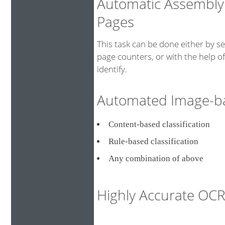
Automatic Assembly
Pages
This task can be done either by s
page counters, or with the help o
identify.
Automated Image-bas
Content-based classificati
Rule-based classification
Any combination of above
Highly Accurate O