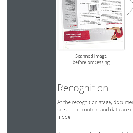
Recognition
At the recognition stage, docum
sets. Their content and data are i
mode.