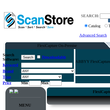
SEARCH:
Catalog
Advanced Search
FlexiCapture On-Premise
Search
Downloadable
Software:
ABBYY FlexiCapture O
Keyword
Brand
Type
Price
Min
Max
FlexiCapt
MENU