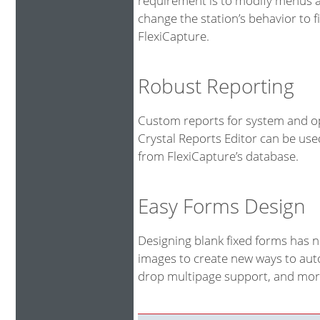
requirement is to modify menus an
change the station’s behavior to fi
FlexiCapture.
Robust Reporting
Custom reports for system and op
Crystal Reports Editor can be us
from FlexiCapture’s database.
Easy Forms Design
Designing blank fixed forms has 
images to create new ways to auto
drop multipage support, and more