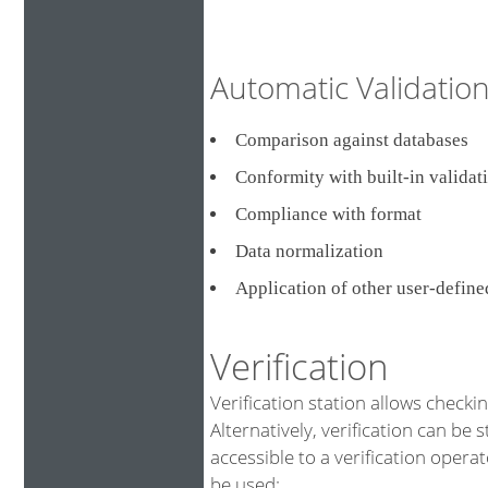
Automatic Validati
Comparison against databa
Conformity with built-in validat
Compliance with format
Data normalization
Application of other user-defin
Verification
Verification station allows checki
Alternatively, verification can be 
accessible to a verification opera
be used: