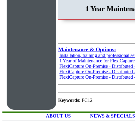
1 Year Maintena
Maintenance & Options:
Installation, training and professional se
1 Year of Maintenance for FlexiCaptur
FlexiCapture On-Premise - Distributed
FlexiCapture On-Premise - Distributed 
FlexiCapture On-Premise - Distributed 
Keywords:
FC12
ABOUT US
NEWS & SPECIALS