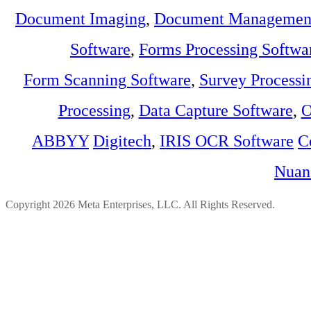
Document Imaging
,
Document Management
Software
,
Forms Processing Softwa
Form Scanning Software
,
Survey Processi
Processing
,
Data Capture Software
,
O
ABBYY
Digitech
,
IRIS OCR Software
C
Nuan
Copyright 2026 Meta Enterprises, LLC. All Rights Reserved.