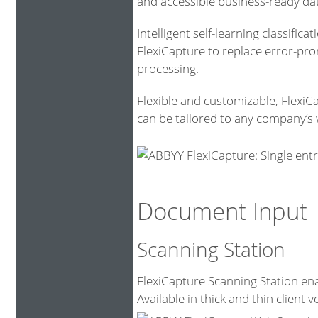
and accessible business-ready da
Intelligent self-learning classific
FlexiCapture to replace error-pr
processing.
Flexible and customizable, FlexiC
can be tailored to any company’s 
Document Input
Scanning Station
FlexiCapture Scanning Station ena
Available in thick and thin client v