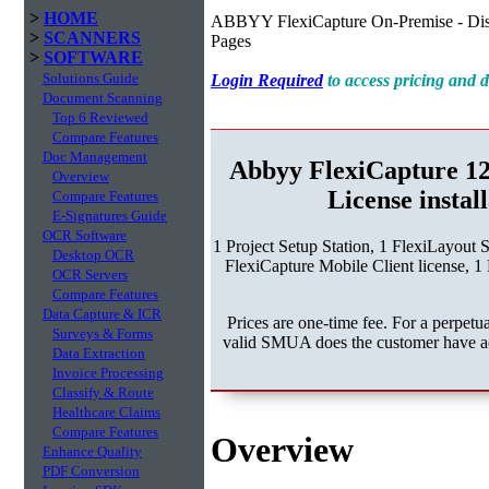
>
HOME
ABBYY FlexiCapture On-Premise - Dist
>
SCANNERS
Pages
>
SOFTWARE
Solutions Guide
Login Required
to access pricing and
Document Scanning
Top 6 Reviewed
Compare Features
Doc Management
Abbyy FlexiCapture 1
Overview
License instal
Compare Features
E-Signatures Guide
OCR Software
1 Project Setup Station, 1 FlexiLayout 
Desktop OCR
FlexiCapture Mobile Client license, 1 
OCR Servers
Compare Features
Data Capture & ICR
Prices are one-time fee. For a perpe
Surveys & Forms
valid SMUA does the customer have acc
Data Extraction
Invoice Processing
Classify & Route
Healthcare Claims
Compare Features
Overview
Enhance Quality
PDF Conversion