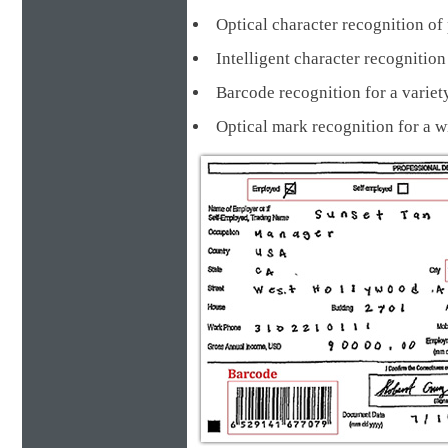
Optical character recognition of 
Intelligent character recognit
Barcode recognition for a va
Optical mark recognition for a 