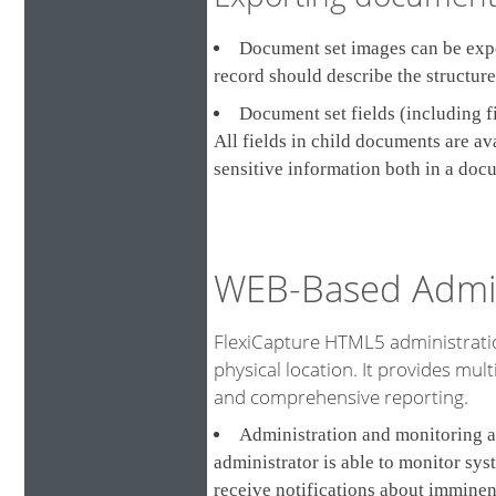
Document set images can be expor
record should describe the structur
Document set fields (including f
All fields in child documents are a
sensitive information both in a doc
WEB-Based Admin
FlexiCapture HTML5 administratio
physical location. It provides multi
and comprehensive reporting.
Administration and monitoring a
administrator is able to monitor sys
receive notifications about imminen