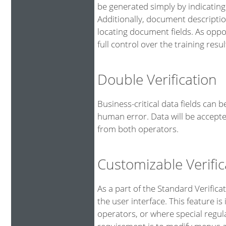
be generated simply by indicating
Additionally, document descriptio
locating document fields. As oppo
full control over the training resul
Double Verification
Business-critical data fields can 
human error. Data will be accepte
from both operators.
Customizable Verific
As a part of the Standard Verifica
the user interface. This feature is
operators, or where special regu