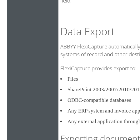
field.
Data Export
ABBYY FlexiCapture automatically 
systems of record and other destin
FlexiCapture provides export to:
Files
SharePoint 2003/2007/2010/201
ODBC-compatible databases
Any ERP system and invoice ap
Any external application throug
Exporting document