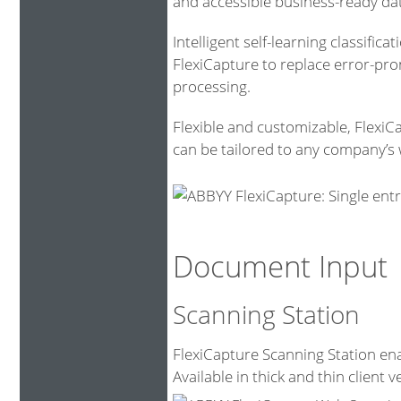
and accessible business-ready da
Intelligent self-learning classific
FlexiCapture to replace error-pr
processing.
Flexible and customizable, FlexiC
can be tailored to any company’s 
Document Input
Scanning Station
FlexiCapture Scanning Station ena
Available in thick and thin client v