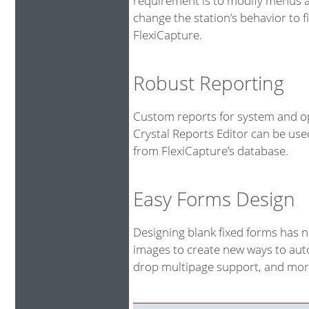
requirement is to modify menus an
change the station’s behavior to fi
FlexiCapture.
Robust Reporting
Custom reports for system and op
Crystal Reports Editor can be us
from FlexiCapture’s database.
Easy Forms Design
Designing blank fixed forms has 
images to create new ways to auto
drop multipage support, and more