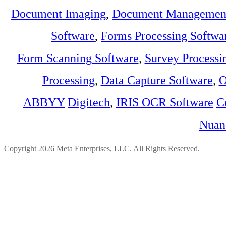
Document Imaging
,
Document Management
Software
,
Forms Processing Softwa
Form Scanning Software
,
Survey Processi
Processing
,
Data Capture Software
,
O
ABBYY
Digitech
,
IRIS OCR Software
C
Nuan
Copyright 2026 Meta Enterprises, LLC. All Rights Reserved.