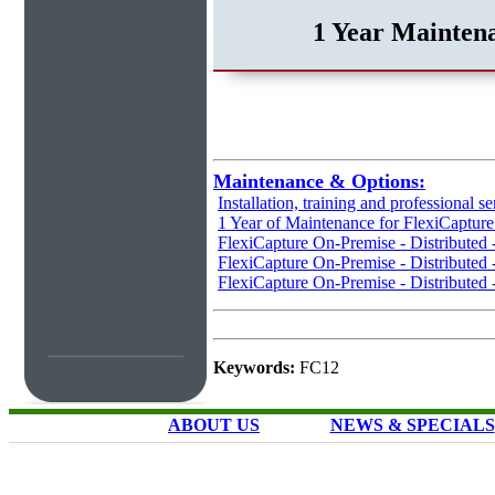
1 Year Maintena
Maintenance & Options:
Installation, training and professional se
1 Year of Maintenance for FlexiCaptur
FlexiCapture On-Premise - Distributed
FlexiCapture On-Premise - Distributed 
FlexiCapture On-Premise - Distributed 
Keywords:
FC12
ABOUT US
NEWS & SPECIALS