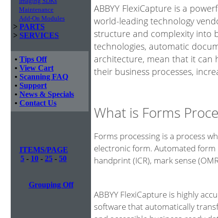
Imaging SDKs
ABBYY FlexiCapture is a power
Maintenance
Add-On Modules
world-leading technology vendo
>
PARTS
structure and complexity into 
>
SERVICES
technologies, automatic docume
architecture, mean that it can
•
Tips Off
•
View Cart
their business processes, incre
•
Scanning FAQ
•
Support
•
News & Specials
•
Contact Us
What is Forms Proce
Forms processing is a process whe
electronic form. Automated form 
ITEMS/PAGE
5
-
10
-
25
-
50
handprint (ICR), mark sense (OM
Grouping Off
ABBYY FlexiCapture is highly acc
software that automatically tran