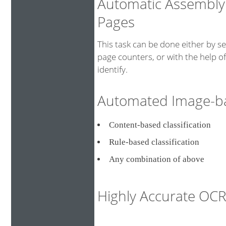
Automatic Assembly
Pages
This task can be done either by s
page counters, or with the help o
identify.
Automated Image-bas
Content-based classificati
Rule-based classification
Any combination of above
Highly Accurate O