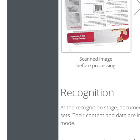
Recognition
At the recognition stage, docum
sets. Their content and data are i
mode.