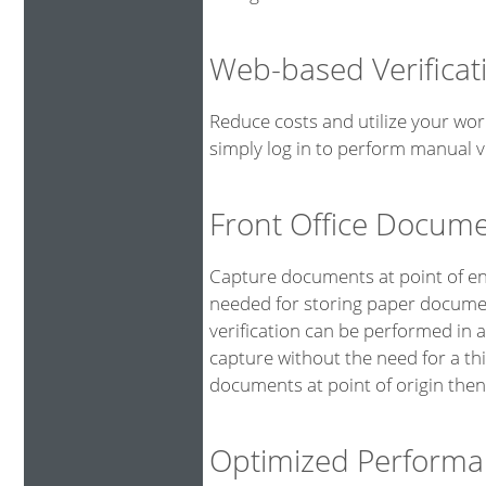
Web-based Verificat
Reduce costs and utilize your wor
simply log in to perform manual ve
Front Office Docum
Capture documents at point of ent
needed for storing paper documen
verification can be performed in 
capture without the need for a th
documents at point of origin then
Optimized Performa