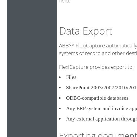
field.
Data Export
ABBYY FlexiCapture automatically 
systems of record and other destin
FlexiCapture provides export to:
Files
SharePoint 2003/2007/2010/201
ODBC-compatible databases
Any ERP system and invoice ap
Any external application throug
Exporting document