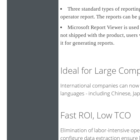
Three standard types of reporting
operator report. The reports can be 
Microsoft Report Viewer is used 
not shipped with the product, users
it for generating reports.
Ideal for Large Com
International companies can now 
languages - including Chinese, J
Fast ROI, Low TCO
Elimination of labor-intensive op
configure data extraction ensure