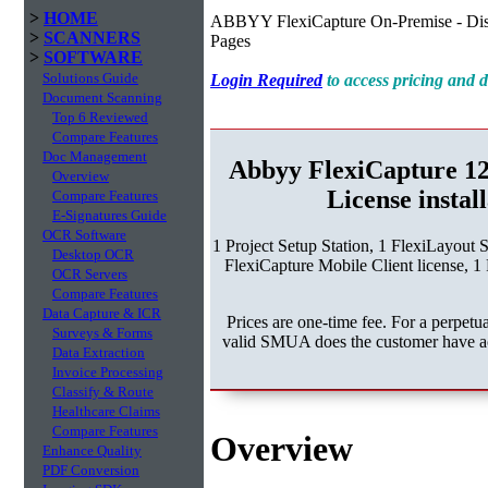
>
HOME
ABBYY FlexiCapture On-Premise - Dist
>
SCANNERS
Pages
>
SOFTWARE
Solutions Guide
Login Required
to access pricing and
Document Scanning
Top 6 Reviewed
Compare Features
Doc Management
Abbyy FlexiCapture 1
Overview
License instal
Compare Features
E-Signatures Guide
OCR Software
1 Project Setup Station, 1 FlexiLayout 
Desktop OCR
FlexiCapture Mobile Client license, 1 
OCR Servers
Compare Features
Data Capture & ICR
Prices are one-time fee. For a perpe
Surveys & Forms
valid SMUA does the customer have acc
Data Extraction
Invoice Processing
Classify & Route
Healthcare Claims
Compare Features
Overview
Enhance Quality
PDF Conversion