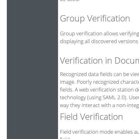
Group Verification
Group verification allows verifyi
displaying all discovered versions 
Verification in Doc
Recognized data fields can be vi
image. Poorly recognized characte
fields. A web verification station
technology (using SAML 2.0). User
way they interact with a non-integ
Field Verification
Field verification mode enables au