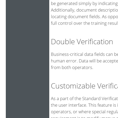
be generated simply by indicating
Additionally, document descriptio
locating document fields. As oppo
full control over the training resul
Double Verification
Business-critical data fields can 
human error. Data will be accepte
from both operators.
Customizable Verific
As a part of the Standard Verifica
the user interface. This feature is
operators, or where special regu