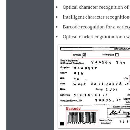
Optical character recognition of 
Intelligent character recognit
Barcode recognition for a va
Optical mark recognition for a 