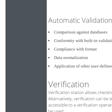
Automatic Validati
Comparison against databa
Conformity with built-in validat
Compliance with format
Data normalization
Application of other user-defin
Verification
Verification station allows checki
Alternatively, verification can be 
accessible to a verification opera
be used: