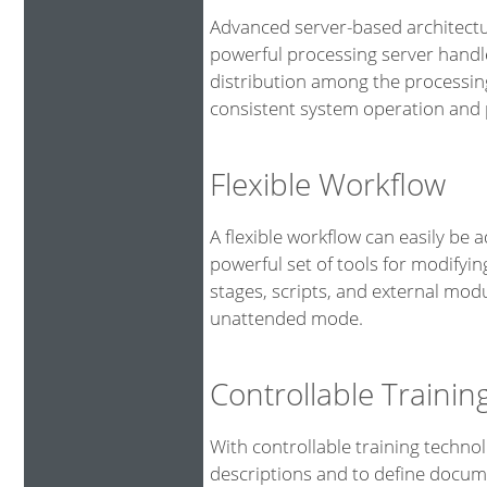
Advanced server-based architectu
powerful processing server handl
distribution among the processin
consistent system operation and p
Flexible Workflow
A flexible workflow can easily be 
powerful set of tools for modifyin
stages, scripts, and external mod
unattended mode.
Controllable Traini
With controllable training technol
descriptions and to define docume