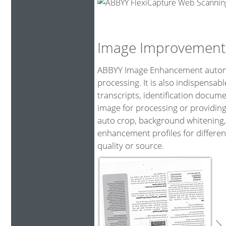
Image Improvement
ABBYY Image Enhancement automat
processing. It is also indispensa
transcripts, identification docum
image for processing or providing
auto crop, background whitening,
enhancement profiles for differen
quality or source.