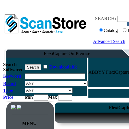
SEARCH:
Catalog
Advanced Search
FlexiCapture On-Premise
Search
Downloadable
Software:
ABBYY FlexiCapture O
Keyword
Brand
Type
Price
Min
Max
FlexiCapt
MENU