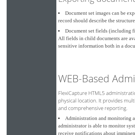
Document set images can be expor
record should describe the structur
Document set fields (including f
All fields in child documents are a
sensitive information both in a doc
WEB-Based Admin
FlexiCapture HTML5 administratio
physical location. It provides multi
and comprehensive reporting.
Administration and monitoring a
administrator is able to monitor sys
receive notifications about imminen