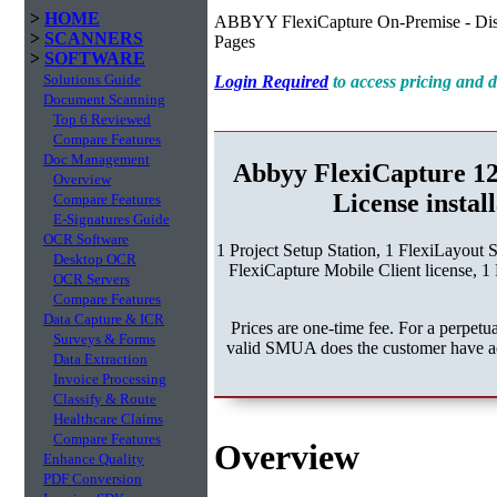
>
HOME
ABBYY FlexiCapture On-Premise - Dist
>
SCANNERS
Pages
>
SOFTWARE
Solutions Guide
Login Required
to access pricing and
Document Scanning
Top 6 Reviewed
Compare Features
Doc Management
Abbyy FlexiCapture 1
Overview
License instal
Compare Features
E-Signatures Guide
OCR Software
1 Project Setup Station, 1 FlexiLayout 
Desktop OCR
FlexiCapture Mobile Client license, 1 
OCR Servers
Compare Features
Data Capture & ICR
Prices are one-time fee. For a perpe
Surveys & Forms
valid SMUA does the customer have acc
Data Extraction
Invoice Processing
Classify & Route
Healthcare Claims
Compare Features
Overview
Enhance Quality
PDF Conversion