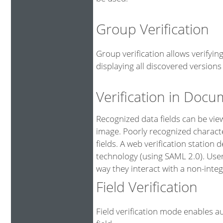
Group Verification
Group verification allows verifyi
displaying all discovered versions 
Verification in Doc
Recognized data fields can be vi
image. Poorly recognized characte
fields. A web verification station
technology (using SAML 2.0). User
way they interact with a non-integ
Field Verification
Field verification mode enables au