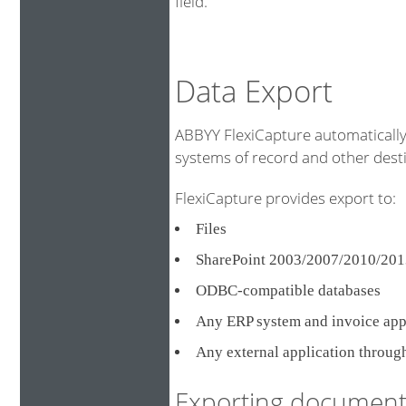
field.
Data Export
ABBYY FlexiCapture automatically 
systems of record and other destin
FlexiCapture provides export to:
Files
SharePoint 2003/2007/2010/201
ODBC-compatible databases
Any ERP system and invoice ap
Any external application throug
Exporting document