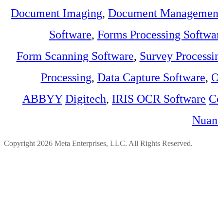
Document Imaging
,
Document Management
Software
,
Forms Processing Softwa
Form Scanning Software
,
Survey Processi
Processing
,
Data Capture Software
,
O
ABBYY
Digitech
,
IRIS OCR Software
C
Nuan
Copyright 2026 Meta Enterprises, LLC. All Rights Reserved.