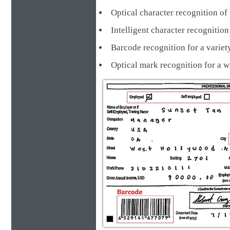
Optical character recognition of 
Intelligent character recognit
Barcode recognition for a va
Optical mark recognition for a 