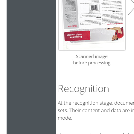
Recognition
At the recognition stage, docum
sets. Their content and data are i
mode.