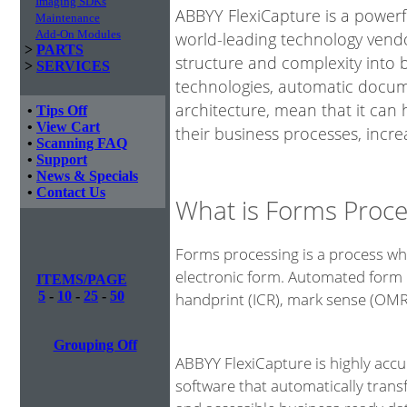
Imaging SDKs
ABBYY FlexiCapture is a power
Maintenance
Add-On Modules
world-leading technology vendo
>
PARTS
structure and complexity into 
>
SERVICES
technologies, automatic docume
architecture, mean that it can
•
Tips Off
•
View Cart
their business processes, incre
•
Scanning FAQ
•
Support
•
News & Specials
•
Contact Us
What is Forms Proce
Forms processing is a process whe
electronic form. Automated form 
ITEMS/PAGE
5
-
10
-
25
-
50
handprint (ICR), mark sense (OM
Grouping Off
ABBYY FlexiCapture is highly acc
software that automatically tran