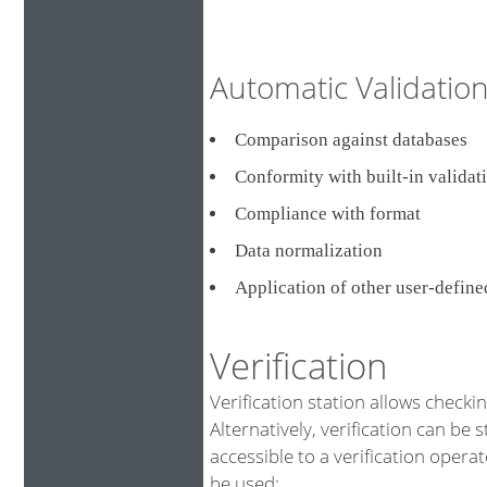
Automatic Validati
Comparison against databa
Conformity with built-in validat
Compliance with format
Data normalization
Application of other user-defin
Verification
Verification station allows checki
Alternatively, verification can be 
accessible to a verification opera
be used: