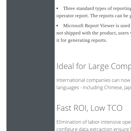
Three standard types of reporting
operator report. The reports can be 
Microsoft Report Viewer is used 
not shipped with the product, users
it for generating reports.
Ideal for Large Com
International companies can now 
languages - including Chinese, J
Fast ROI, Low TCO
Elimination of labor-intensive op
configure data extraction ensure