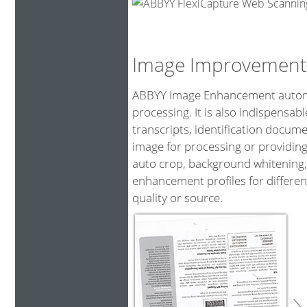
Image Improvement
ABBYY Image Enhancement automat
processing. It is also indispensa
transcripts, identification docum
image for processing or providing
auto crop, background whitening,
enhancement profiles for differen
quality or source.