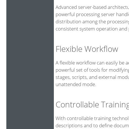
Advanced server-based architectu
powerful processing server handl
distribution among the processin
consistent system operation and p
Flexible Workflow
A flexible workflow can easily be 
powerful set of tools for modifyin
stages, scripts, and external mod
unattended mode.
Controllable Traini
With controllable training technol
descriptions and to define docume