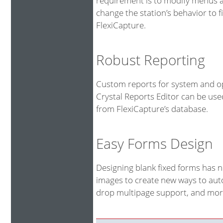
requirement is to modify menus an
change the station’s behavior to fi
FlexiCapture.
Robust Reporting
Custom reports for system and op
Crystal Reports Editor can be us
from FlexiCapture’s database.
Easy Forms Design
Designing blank fixed forms has 
images to create new ways to auto
drop multipage support, and more