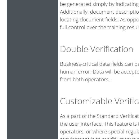
be generated simply by indicating
Additionally, document descriptio
locating document fields. As oppo
full control over the training resul
Double Verification
Business-critical data fields can 
human error. Data will be accepte
from both operators.
Customizable Verific
As a part of the Standard Verifica
the user interface. This feature is
operators, or where special regu