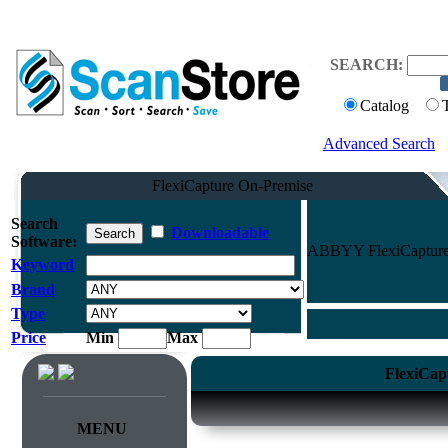
SEARCH:
Catalog
Advanced Search
FlexiCapture On-Premise
Search
Downloadable
Software:
ABBYY FlexiCapture O
Keyword
Brand
Type
Price
Min
Max
FlexiCap
MENU