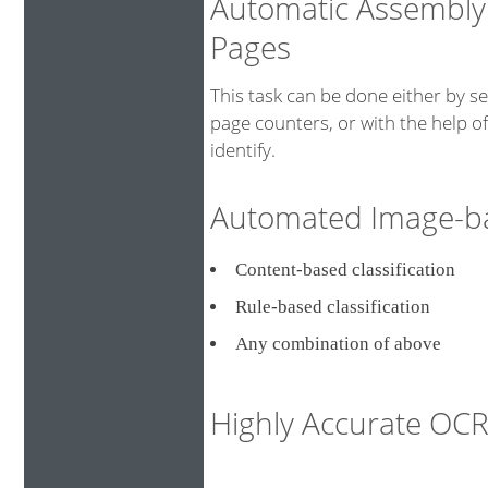
Automatic Assembly
Pages
This task can be done either by s
page counters, or with the help o
identify.
Automated Image-bas
Content-based classificati
Rule-based classification
Any combination of above
Highly Accurate O