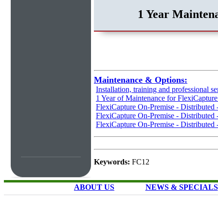
1 Year Maintena
Maintenance & Options:
Installation, training and professional se
1 Year of Maintenance for FlexiCaptur
FlexiCapture On-Premise - Distributed
FlexiCapture On-Premise - Distributed 
FlexiCapture On-Premise - Distributed 
Keywords:
FC12
ABOUT US
NEWS & SPECIALS