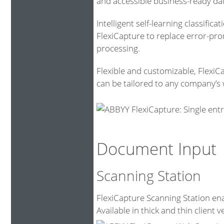
and accessible business-ready da
Intelligent self-learning classific
FlexiCapture to replace error-pr
processing.
Flexible and customizable, FlexiC
can be tailored to any company’s 
Document Input
Scanning Station
FlexiCapture Scanning Station ena
Available in thick and thin client v