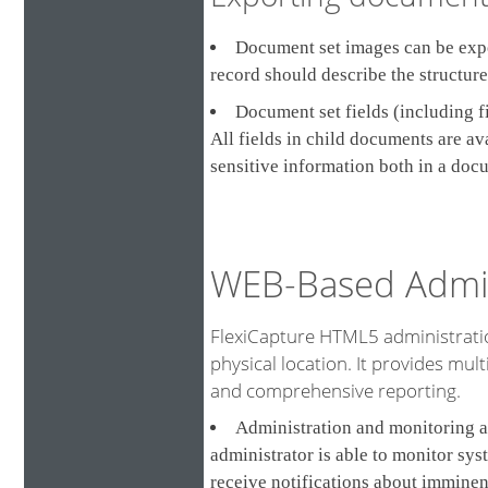
Document set images can be expor
record should describe the structur
Document set fields (including f
All fields in child documents are a
sensitive information both in a doc
WEB-Based Admin
FlexiCapture HTML5 administratio
physical location. It provides multi
and comprehensive reporting.
Administration and monitoring a
administrator is able to monitor sys
receive notifications about imminen