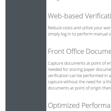
Web-based Verificat
Reduce costs and utilize your wor
simply log in to perform manual ve
Front Office Docum
Capture documents at point of ent
needed for storing paper documen
verification can be performed in 
capture without the need for a th
documents at point of origin then
Optimized Performa