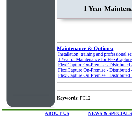
1 Year Maintena
Maintenance & Options:
Installation, training and professional se
1 Year of Maintenance for FlexiCaptur
FlexiCapture On-Premise - Distributed
FlexiCapture On-Premise - Distributed 
FlexiCapture On-Premise - Distributed 
Keywords:
FC12
ABOUT US
NEWS & SPECIALS