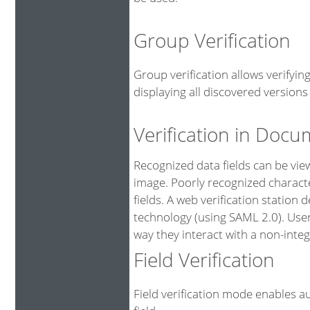
Group Verification
Group verification allows verifyi
displaying all discovered versions 
Verification in Doc
Recognized data fields can be vi
image. Poorly recognized characte
fields. A web verification station
technology (using SAML 2.0). User
way they interact with a non-integ
Field Verification
Field verification mode enables au