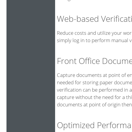
Web-based Verificat
Reduce costs and utilize your wor
simply log in to perform manual ve
Front Office Docum
Capture documents at point of ent
needed for storing paper documen
verification can be performed in 
capture without the need for a th
documents at point of origin then
Optimized Performa