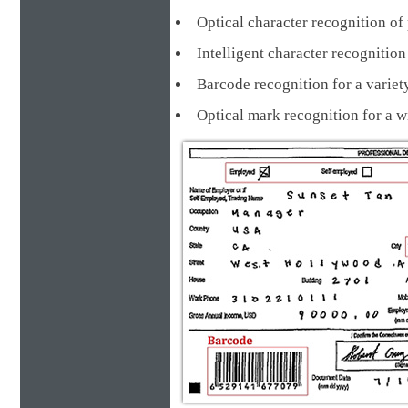
Optical character recognition of 
Intelligent character recognit
Barcode recognition for a va
Optical mark recognition for a 