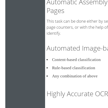
Automatic Assembly
Pages
This task can be done either by s
page counters, or with the help o
identify.
Automated Image-bas
Content-based classificati
Rule-based classification
Any combination of above
Highly Accurate O