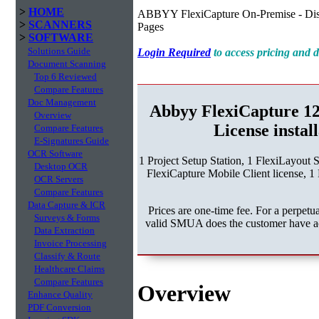
>
HOME
ABBYY FlexiCapture On-Premise - Dist
>
SCANNERS
Pages
>
SOFTWARE
Solutions Guide
Login Required
to access pricing and
Document Scanning
Top 6 Reviewed
Compare Features
Doc Management
Abbyy FlexiCapture 1
Overview
License instal
Compare Features
E-Signatures Guide
OCR Software
1 Project Setup Station, 1 FlexiLayout 
Desktop OCR
FlexiCapture Mobile Client license, 1 
OCR Servers
Compare Features
Data Capture & ICR
Prices are one-time fee. For a perpe
Surveys & Forms
valid SMUA does the customer have acc
Data Extraction
Invoice Processing
Classify & Route
Healthcare Claims
Compare Features
Overview
Enhance Quality
PDF Conversion