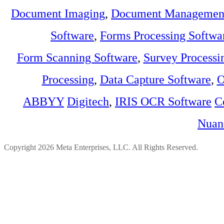
Document Imaging
,
Document Management
Software
,
Forms Processing Softwa
Form Scanning Software
,
Survey Processi
Processing
,
Data Capture Software
,
O
ABBYY
Digitech
,
IRIS OCR Software
C
Nuan
Copyright 2026 Meta Enterprises, LLC. All Rights Reserved.