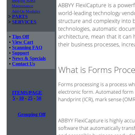
Imaging SDKs
ABBYY FlexiCapture is a power
Maintenance
Add-On Modules
world-leading technology vendo
>
PARTS
structure and complexity into 
>
SERVICES
technologies, automatic docume
architecture, mean that it can
•
Tips Off
•
View Cart
their business processes, incre
•
Scanning FAQ
•
Support
•
News & Specials
•
Contact Us
What is Forms Proce
Forms processing is a process whe
electronic form. Automated form 
ITEMS/PAGE
5
-
10
-
25
-
50
handprint (ICR), mark sense (OM
Grouping Off
ABBYY FlexiCapture is highly acc
software that automatically tran