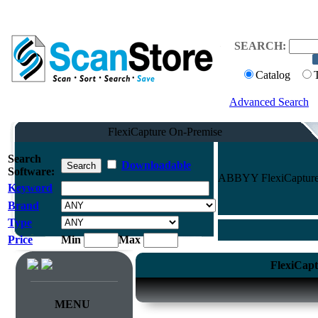
SEARCH:
Catalog
Advanced Search
FlexiCapture On-Premise
Search
Downloadable
Software:
ABBYY FlexiCapture O
Keyword
Brand
Type
Price
Min
Max
FlexiCapt
MENU