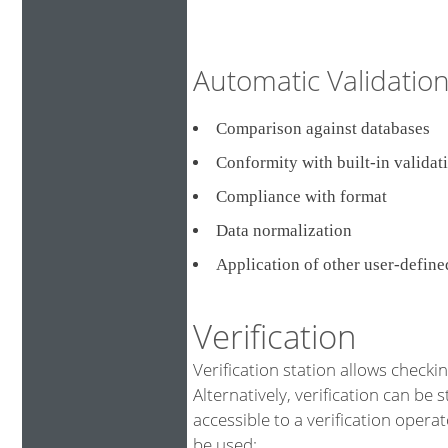
Automatic Validati
Comparison against databa
Conformity with built-in validat
Compliance with format
Data normalization
Application of other user-defin
Verification
Verification station allows checki
Alternatively, verification can be 
accessible to a verification opera
be used: