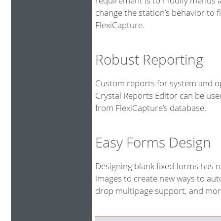
requirement is to modify menus an
change the station’s behavior to fi
FlexiCapture.
Robust Reporting
Custom reports for system and op
Crystal Reports Editor can be us
from FlexiCapture’s database.
Easy Forms Design
Designing blank fixed forms has 
images to create new ways to auto
drop multipage support, and more