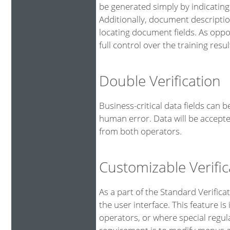
be generated simply by indicating
Additionally, document descriptio
locating document fields. As oppo
full control over the training resul
Double Verification
Business-critical data fields can 
human error. Data will be accepte
from both operators.
Customizable Verific
As a part of the Standard Verifica
the user interface. This feature is
operators, or where special regu