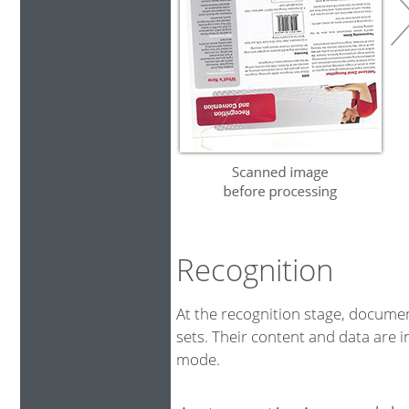
Recognition
At the recognition stage, docum
sets. Their content and data are i
mode.