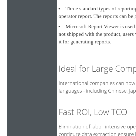
Three standard types of reporting
operator report. The reports can be 
Microsoft Report Viewer is used 
not shipped with the product, users
it for generating reports.
Ideal for Large Com
International companies can now 
languages - including Chinese, J
Fast ROI, Low TCO
Elimination of labor-intensive op
configure data extraction ensure