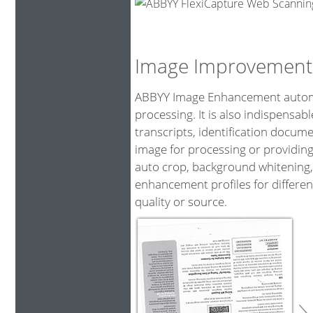
Image Improvement
ABBYY Image Enhancement automat
processing. It is also indispensa
transcripts, identification docum
image for processing or providing
auto crop, background whitening,
enhancement profiles for differen
quality or source.