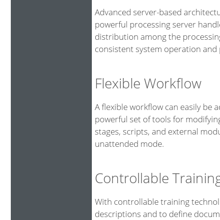
Advanced server-based architectu
powerful processing server handl
distribution among the processin
consistent system operation and p
Flexible Workflow
A flexible workflow can easily be 
powerful set of tools for modifyin
stages, scripts, and external mod
unattended mode.
Controllable Traini
With controllable training technol
descriptions and to define docume