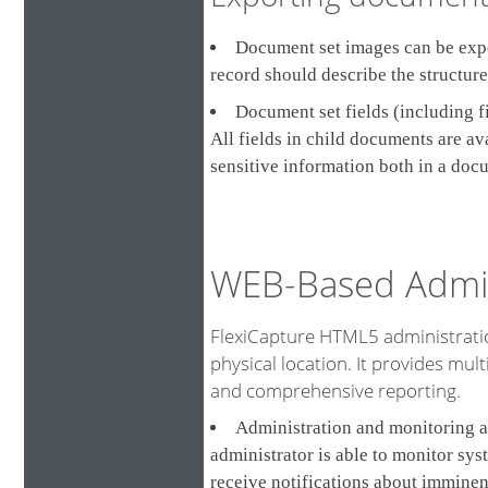
Document set images can be expor
record should describe the structur
Document set fields (including f
All fields in child documents are a
sensitive information both in a doc
WEB-Based Admin
FlexiCapture HTML5 administratio
physical location. It provides multi
and comprehensive reporting.
Administration and monitoring a
administrator is able to monitor sys
receive notifications about imminen