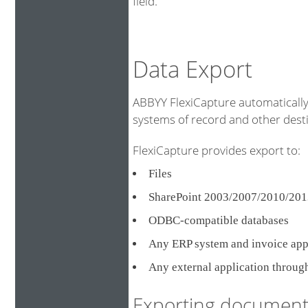
field.
Data Export
ABBYY FlexiCapture automatically 
systems of record and other destin
FlexiCapture provides export to:
Files
SharePoint 2003/2007/2010/201
ODBC-compatible databases
Any ERP system and invoice ap
Any external application throug
Exporting document