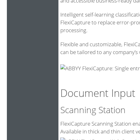
and accessible business-ready da
Intelligent self-learning classific
FlexiCapture to replace error-pr
processing.
Flexible and customizable, FlexiC
can be tailored to any company’s 
Document Input
Scanning Station
FlexiCapture Scanning Station ena
Available in thick and thin client v