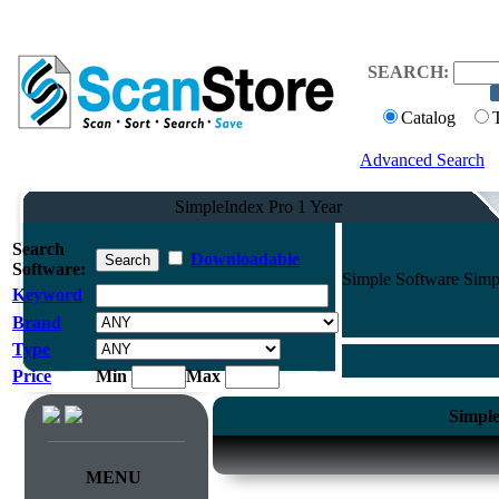
SEARCH:
Catalog
Advanced Search
SimpleIndex Pro 1 Year
Search
Downloadable
Software:
Simple Software Simpl
Keyword
Brand
Type
Price
Min
Max
Simple
MENU