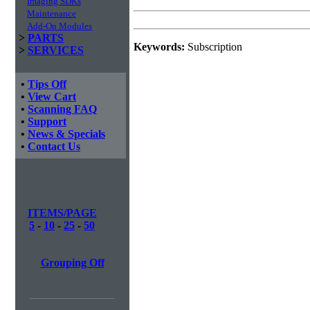
Imaging SDKs
Maintenance
Add-On Modules
>
PARTS
Keywords:
Subscription
>
SERVICES
•
Tips Off
•
View Cart
•
Scanning FAQ
•
Support
•
News & Specials
•
Contact Us
ITEMS/PAGE
5
-
10
-
25
-
50
Grouping Off