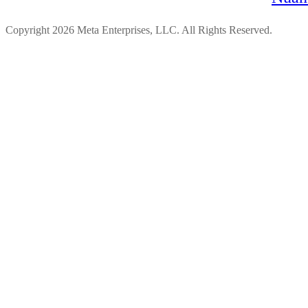
Copyright 2026 Meta Enterprises, LLC. All Rights Reserved.