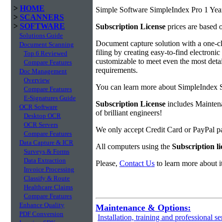
>
HOME
Simple Software SimpleIndex Pro 1 Year
>
SCANNERS
>
SOFTWARE
Subscription License
prices are based 
Solutions Guide
Document capture solution with a one-cl
Document Scanning
filing by creating easy-to-find electroni
Top 6 Reviewed
customizable to meet even the most detai
Compare Features
requirements.
Doc Management
Overview
You can learn more about SimpleIndex 
Compare Features
E-Signatures Guide
Subscription License
includes Maintena
OCR Software
of brilliant engineers!
Desktop OCR
OCR Servers
We only accept Credit Card or PayPal 
Compare Features
Data Capture & ICR
All computers using the
Subscription li
Surveys & Forms
Data Extraction
Please,
Contact Us
to learn more about it
Invoice Processing
Classify & Route
Healthcare Claims
Compare Features
Enhance Quality
Maintenance & Options:
PDF Conversion
Installation, training and professional se