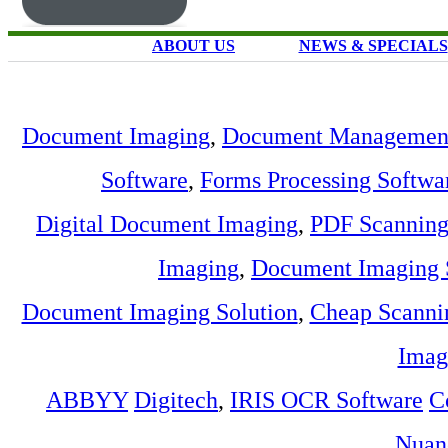
ABOUT US
NEWS & SPECIALS
Document Imaging
,
Document Management
Software
,
Forms Processing Softwa
Digital Document Imaging
,
PDF Scannin
Imaging
,
Document Imaging 
Document Imaging Solution
,
Cheap Scanni
Imag
ABBYY
Digitech
,
IRIS OCR Software
C
Nuan