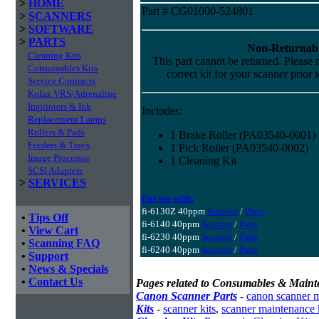
>
HOME
Part # CG01000-524801
>
SCANNERS
>
SOFTWARE
>
PARTS
Non-Returnabl
Cleaning Kits
This part cannot be returned. Please m
Consumables Kits
correct kit for your scanner prior 
Service Contracts
Kofax VRS/Adrenaline
Imprinters & Ink
Includes:
Replacement Lamps
Rollers & Pads
1 Brake Roller (PA03540-0001)
Feeders & Trays
1 Pick Roller (PA03540-0002)
Image Processor
1 Cleaning Kit
SCSI Adapters
>
SERVICES
For use with:
fi-6130Z 40ppm
Scanner
/
Parts
•
Tips Off
fi-6140 40ppm
Scanner
/
Parts
•
View Cart
fi-6230 40ppm
Scanner
/
Parts
•
Scanning FAQ
fi-6240 40ppm
Scanner
/
Parts
•
Support
•
News & Specials
•
Contact Us
Pages related to Consumables & Maint
Canon Scanner Parts
-
canon scanner 
Kits
-
scanner kits
,
scanner maintenance 