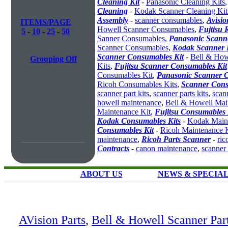
Cleaning Kit
-
Panasonic Cleaning Kits
Cleaning
-
Kodak Scanner Cleaning Kit
Assembly
-
scanner consumables
,
Avisio
ITEMS/PAGE
Howell Scanner Consumables
,
Fujtisu 
5
-
10
-
25
-
50
Sanner Consumables
,
Panasonic Scanne
Scanner Consumables
,
Kodak Scanner 
Scanner Consumables Kit
-
Bell & How
Grouping Off
Kits
,
Fujitsu Scanner Consumables Kit
Consumables Kit
,
Panasonic Scanner C
Ricoh Consumables Kits
,
Scanner Cons
scanner part kits
,
scanner parts kits
,
scan
howell maintenance
,
Bell & Howell Mai
Maintenance Kit
,
Fujitsu Consumables 
Kodak Consumables Kits
-
Kodak Maint
Consumables Kit
-
Ricoh Maintenance K
maintenance
,
Ricoh Parts Scanner
-
ric
Contracts
-
canon maintenance
,
scanner
ABOUT US
NEWS & SPECIA
AVision Parts
,
Bell & Howell Scanner Par