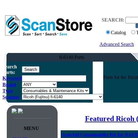
SEARCH:
Catalog
Advanced Search
fi-6140 Parts
Search
Parts:
Parts for the Ric
Keyword
Brand
Type
Scanner
Featured Ricoh 
MENU
ScanAid Consumables Kit for fi-613