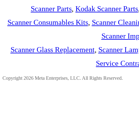
Scanner Parts
,
Kodak Scanner Parts
Scanner Consumables Kits
,
Scanner Cleani
Scanner Imp
Scanner Glass Replacement
,
Scanner Lam
Service Contr
Copyright 2026 Meta Enterprises, LLC. All Rights Reserved.