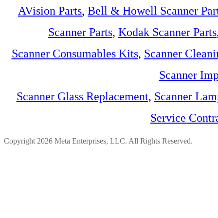
AVision Parts
,
Bell & Howell Scanner Par
Scanner Parts
,
Kodak Scanner Parts
Scanner Consumables Kits
,
Scanner Cleani
Scanner Imp
Scanner Glass Replacement
,
Scanner Lam
Service Contr
Copyright 2026 Meta Enterprises, LLC. All Rights Reserved.