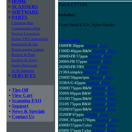
>
HOME
Part # CT710A
>
SCANNERS
>
SOFTWARE
Includes:
>
PARTS
Cleaning Kits
Foam Head & 4 in. Nylon Handle
Consumables Kits
Service Contracts
Kofax VRS/Adrenaline
For use with:
Imprinters & Ink
1000FB 36ppm
Scanner
/
Parts
Replacement Lamps
1500D 40ppm B&W
Scanner
/
Parts
Rollers & Pads
2000D-FB 57ppm
Scanner
/
Parts
Feeders & Trays
2000S-FB 57ppm
Scanner
/
Parts
Image Processor
2020D-FB-VRS
Scanner
/
Parts
SCSI Adapters
2138A simplex
Scanner
/
Parts
>
SERVICES
2500D 50ppm/ipm
Scanner
/
Parts
3338A-G 42ppm
Scanner
/
Parts
3500D 75ppm B&W
Scanner
/
Parts
•
Tips Off
3500S 60ppm B&W
Scanner
/
Parts
•
View Cart
3510D 75ppm B&W
Scanner
/
Parts
•
Scanning FAQ
3510S 75ppm B&W
Scanner
/
Parts
•
Support
3520D 67ppm B&W
Scanner
/
Parts
•
News & Specials
3520DP 67ppm
Scanner
/
Parts
•
Contact Us
3590C 85ppm/170ipm
Scanner
/
Parts
4500D 57ppm Color
Scanner
/
Parts
4500S 57ppm Color
Scanner
/
Parts