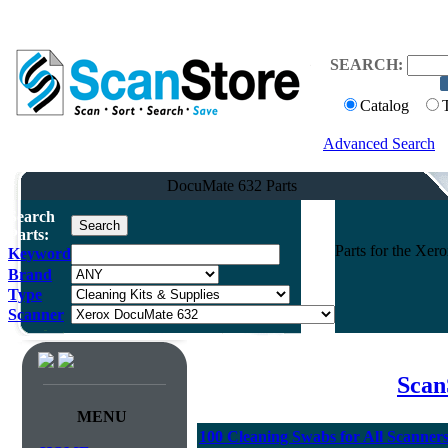
SEARCH:
Catalog
Advanced Search
DocuMate 632 Parts
Search
Parts:
Parts for the Xe
Keyword
Brand
Type
Scanner
Scan
MENU
100 Cleaning Swabs for All Scanner