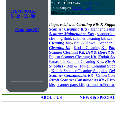
730DC 31PPM Color
Scanner
/
Parts
7520D duplex
Scanner
/
Parts
ITEMS/PAGE
More scanners in list...
5
-
10
-
25
-
50
Pages related to Cleaning Kits & Suppli
Scanner Cleaning Kits
-
scanner cleanin
Grouping Off
Scanner Maintenance Kits
-
scanner kit
cleaning fluid
,
scanner cleaning kit
,
scan
Cleaning Kit
-
Bell & Howell Scanner C
Cleaning Kit
-
Kodak Cleaning Kit
,
Pan
Scanner Cleaning Kit
,
Bell & Howell S
Fujitsu Scanner Cleaning Kit
,
Kodak Sc
Panasonic Scanner Cleaning Kits
,
Ricoh
Supplies
-
Bell & Howell Cleaning Supp
-
Kodak Scanner Cleaning Supplies
,
Bel
Scanner Consumables Kit
-
Canon Cons
Ricoh Scanner Consumables Kit
-
Rico
kits
,
scanner parts kits
,
scanner roller ex
ABOUT US
NEWS & SPECIA