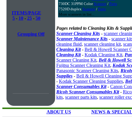
730DC 31PPM Color
Scanner
/
Parts
7520D duplex
Scanner
/
Parts
ITEMS/PAGE
More scanners in list...
5
-
10
-
25
-
50
Pages related to Cleaning Kits & Suppli
Scanner Cleaning Kits
-
scanner cleanin
Grouping Off
Scanner Maintenance Kits
-
scanner kit
cleaning fluid
,
scanner cleaning kit
,
scan
Cleaning Kit
-
Bell & Howell Scanner C
Cleaning Kit
-
Kodak Cleaning Kit
,
Pan
Scanner Cleaning Kit
,
Bell & Howell S
Fujitsu Scanner Cleaning Kit
,
Kodak Sc
Panasonic Scanner Cleaning Kits
,
Ricoh
Supplies
-
Bell & Howell Cleaning Supp
-
Kodak Scanner Cleaning Supplies
,
Bel
Scanner Consumables Kit
-
Canon Cons
Ricoh Scanner Consumables Kit
-
Rico
kits
,
scanner parts kits
,
scanner roller ex
ABOUT US
NEWS & SPECIA