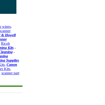
g wipes
,
scanner
l & Howell
nner
-
Ricoh
ning Kits
-
Cleaning
-
aning
ing Supplies
its
,
Canon
es Kits
,
,
scanner part