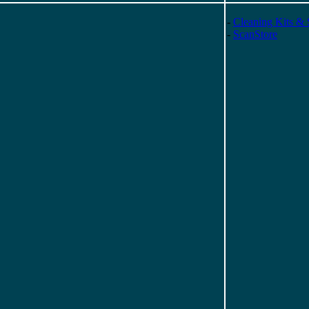
-
Cleaning Kits & 
-
ScanStore