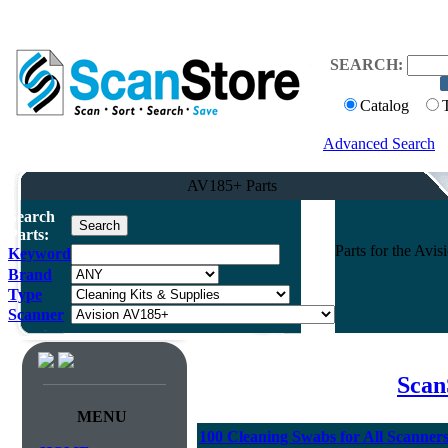
SEARCH:
Catalog
Advanced Search
AV185+ Parts
Search
Parts:
Parts for the Av
Keyword
Brand
Type
Scanner
Scan
MENU
100 Cleaning Swabs for All Scanner