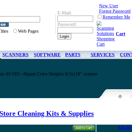
New User
Forgot Password
E-Mail:
Remember Me
Password:
Titles
Web Pages
Cart
SCANNERS
SOFTWARE
PARTS
SERVICES
CON
ision AV185+ 40ppm Color Simplex 8.5x118" scanner
Store Cleaning Kits & Supplies
$36.00
s