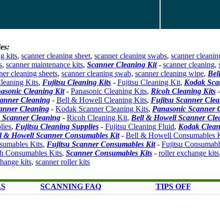
es:
g kits
,
scanner cleaning sheet
,
scanner cleaning swabs
,
scanner cleanin
s
,
scanner maintenance kits
,
Scanner Cleaning Kit
-
scanner cleaning
,
ner cleaning sheets
,
scanner cleaning swab
,
scanner cleaning wipe
,
Bel
leaning Kits
,
Fujitsu Cleaning Kits
-
Fujitsu Cleaning Kit
,
Kodak Sca
asonic Cleaning Kit
-
Panasonic Cleaning Kits
,
Ricoh Cleaning Kits
canner Cleaning
-
Bell & Howell Cleaning Kits
,
Fujitsu Scanner Clea
anner Cleaning
-
Kodak Scanner Cleaning Kits
,
Panasonic Scanner 
 Scanner Cleaning
-
Ricoh Cleaning Kit
,
Bell & Howell Scanner Cle
lies
,
Fujitsu Cleaning Supplies
-
Fujitsu Cleaning Fluid
,
Kodak Clean
l & Howell Scanner Consumables Kit
-
Bell & Howell Consumables K
umables Kits
,
Fujitsu Scanner Consumables Kit
-
Fujitsu Consumabl
h Consumables Kits
,
Scanner Consumables Kits
-
roller exchange kits
change kits
,
scanner roller kits
LS
SCANNING FAQ
TIPS OFF