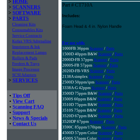
>
HOME
Part # CT710A
>
SCANNERS
>
SOFTWARE
Includes:
>
PARTS
Cleaning Kits
Foam Head & 4 in. Nylon Handle
Consumables Kits
Service Contracts
Kofax VRS/Adrenaline
For use with:
Imprinters & Ink
1000FB 36ppm
Scanner
/
Parts
Replacement Lamps
1500D 40ppm B&W
Scanner
/
Parts
Rollers & Pads
2000D-FB 57ppm
Scanner
/
Parts
Feeders & Trays
2000S-FB 57ppm
Scanner
/
Parts
Image Processor
2020D-FB-VRS
Scanner
/
Parts
SCSI Adapters
2138A simplex
Scanner
/
Parts
>
SERVICES
2500D 50ppm/ipm
Scanner
/
Parts
3338A-G 42ppm
Scanner
/
Parts
3500D 75ppm B&W
Scanner
/
Parts
•
Tips Off
3500S 60ppm B&W
Scanner
/
Parts
•
View Cart
3510D 75ppm B&W
Scanner
/
Parts
•
Scanning FAQ
3510S 75ppm B&W
Scanner
/
Parts
•
Support
3520D 67ppm B&W
Scanner
/
Parts
•
News & Specials
3520DP 67ppm
Scanner
/
Parts
•
Contact Us
3590C 85ppm/170ipm
Scanner
/
Parts
4500D 57ppm Color
Scanner
/
Parts
4500S 57ppm Color
Scanner
/
Parts