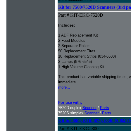
Kit for 7500/7520D Scanners (3rd par
Part # KIT-EKC-7520D
Includes:
1 ADF Replacement Kit
2 Feed Modules
2 Separator Rollers
50 Replacement Tires
10 Replacement Strips (834-6538)
2 Lamps (876-6545)
1 High Volume Cleaning Kit
This product has variable shipping times; we
immediate
more...
For use with:
7520D duplex
Scanner
/
Parts
7520S simplex
Scanner
/
Parts
Kit for i800, i810, i820, i830, & i840
Part # KIT-EKC-i800