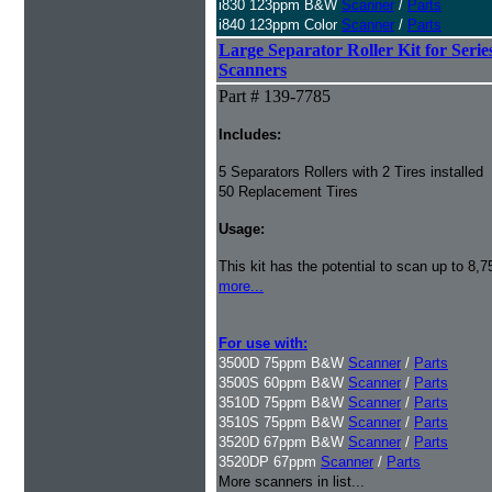
i830 123ppm B&W
Scanner
/
Parts
i840 123ppm Color
Scanner
/
Parts
Large Separator Roller Kit for Serie
Scanners
Part # 139-7785
Includes:
5 Separators Rollers with 2 Tires installed
50 Replacement Tires
Usage:
This kit has the potential to scan up to 8,
more...
For use with:
3500D 75ppm B&W
Scanner
/
Parts
3500S 60ppm B&W
Scanner
/
Parts
3510D 75ppm B&W
Scanner
/
Parts
3510S 75ppm B&W
Scanner
/
Parts
3520D 67ppm B&W
Scanner
/
Parts
3520DP 67ppm
Scanner
/
Parts
More scanners in list...