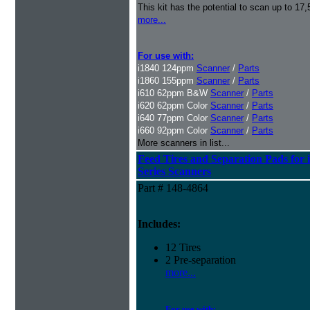
This kit has the potential to scan up to 17
more...
For use with:
i1840 124ppm
Scanner
/
Parts
i1860 155ppm
Scanner
/
Parts
i610 62ppm B&W
Scanner
/
Parts
i620 62ppm Color
Scanner
/
Parts
i640 77ppm Color
Scanner
/
Parts
i660 92ppm Color
Scanner
/
Parts
More scanners in list...
Feed Tires and Separation Pads for 
Series Scanners
Part # 148-4864
Includes:
12 Tires
2 Pre-separation
more...
For use with: