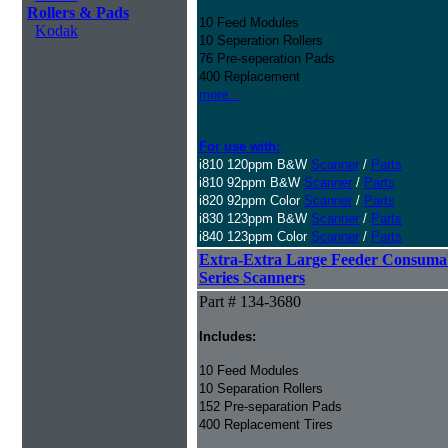
Rollers & Pads
10 Feed Modules
Kodak
10 Seperation Rollers
76 Pre-seperation Pads
400 Replacement
more...
For use with:
i810 120ppm B&W
Scanner
/
Parts
i810 92ppm B&W
Scanner
/
Parts
i820 92ppm Color
Scanner
/
Parts
i830 123ppm B&W
Scanner
/
Parts
i840 123ppm Color
Scanner
/
Parts
Extra-Extra Large Feeder Consumabl
Series Scanners
Part # 134-3680
Includes:
10 Feed Modules
10 Separation Rollers
152 Pre-separation Pads
400 Replacement Tires