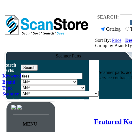
SEARCH:
Catalog
Sort By:
Price
-
Des
Group by Brand/T
Scanner Parts
Search
Parts:
Scanner parts, acc
Keyword
service contracts
Brand
Type
Scanner
Featured Ko
MENU