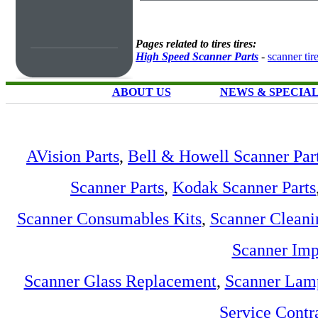
Pages related to tires tires:
High Speed Scanner Parts
-
scanner tir
ABOUT US
NEWS & SPECIA
AVision Parts
,
Bell & Howell Scanner Par
Scanner Parts
,
Kodak Scanner Parts
Scanner Consumables Kits
,
Scanner Cleani
Scanner Imp
Scanner Glass Replacement
,
Scanner Lam
Service Contr