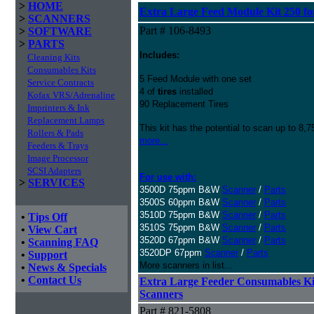
>
HOME
Extra Large Feed Module Kit 250 fo
>
SCANNERS
Part # 106-8493
>
SOFTWARE
>
PARTS
Includes:
Cleaning Kits
Consumables Kits
5 Feed Module with one set
Service Contracts
4 of
tires
installed
Kofax VRS/Adrenaline
90 Replacement Tires
Imprinters & Ink
Replacement Lamps
This kit has the potential to scan up to 8,
Rollers & Pads
more...
Feeders & Trays
Image Processor
SCSI Adapters
For use with:
>
SERVICES
3500D 75ppm B&W
Scanner
/
Parts
3500S 60ppm B&W
Scanner
/
Parts
3510D 75ppm B&W
Scanner
/
Parts
•
Tips Off
3510S 75ppm B&W
Scanner
/
Parts
•
View Cart
3520D 67ppm B&W
Scanner
/
Parts
•
Scanning FAQ
3520DP 67ppm
Scanner
/
Parts
•
Support
More scanners in list...
•
News & Specials
•
Contact Us
Extra Large Feeder Consumables Kit 
Scanners
Part # 821-5808