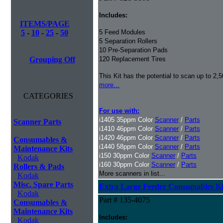
Includes:
ITEMS/PAGE
5
-
10
-
25
-
50
5 Feed Modules
5 Separation Rollers
10 Pre-Separation Pads
Grouping Off
120 Replacement Tires
This Kit has the potential to scan up to 2,
more...
CATEGORIES
For use with:
i1405 35ppm Color
Scanner
/
Parts
Scanner Parts
i1410 46ppm Color
Scanner
/
Parts
i1420 46ppm Color
Scanner
/
Parts
Consumables &
i1440 58ppm Color
Scanner
/
Parts
Maintenance Kits
i150 30ppm Color
Scanner
/
Parts
Kodak
i160 30ppm Color
Scanner
/
Parts
Rollers & Pads
More scanners in list...
Kodak
Misc. Spare Parts
Extra Large Feeder Consumables Kit 
Kodak
Part # 135-4075
Consumables &
Maintenance Kits
Includes:
Kodak