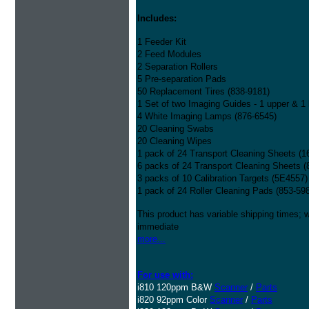
Includes:
1 Feeder Kit
2 Feed Modules
2 Separation Rollers
5 Pre-separation Pads
50 Replacement Tires (838-9181)
1 Set of two Imaging Guides - 1 upper & 1 
4 White Imaging Lamps (876-6545)
20 Cleaning Swabs
20 Cleaning Wipes
1 pack of 24 Transport Cleaning Sheets (1
6 packs of 24 Transport Cleaning Sheets (
3 packs of 10 Calibration Targets (5E4557)
1 pack of 24 Roller Cleaning Pads (853-59
This product has variable shipping times; we
immediate
more...
For use with:
i810 120ppm B&W
Scanner
/
Parts
i820 92ppm Color
Scanner
/
Parts