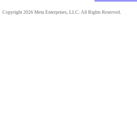
Copyright 2026 Meta Enterprises, LLC. All Rights Reserved.