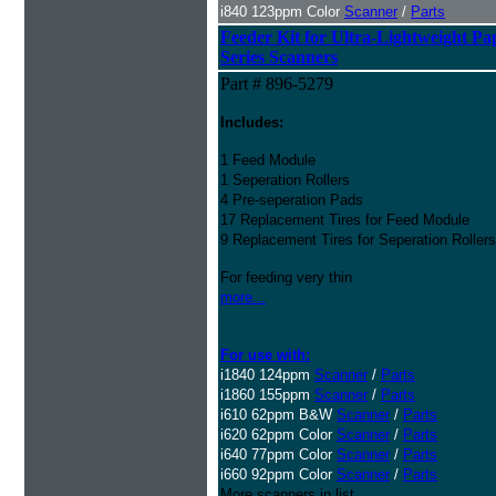
i840 123ppm Color
Scanner
/
Parts
Feeder Kit for
Ultra-Lightweight Pa
Series Scanners
Part # 896-5279
Includes:
1 Feed Module
1 Seperation Rollers
4 Pre-seperation Pads
17 Replacement Tires for Feed Module
9 Replacement Tires for Seperation Rollers
For feeding very thin
more...
For use with:
i1840 124ppm
Scanner
/
Parts
i1860 155ppm
Scanner
/
Parts
i610 62ppm B&W
Scanner
/
Parts
i620 62ppm Color
Scanner
/
Parts
i640 77ppm Color
Scanner
/
Parts
i660 92ppm Color
Scanner
/
Parts
More scanners in list...