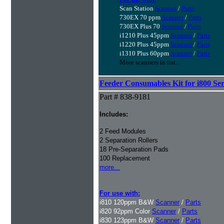
Scan Station
Scanner
/
Parts
730EX 70 ppm
Scanner
/
Parts
730EX Plus 70
Scanner
/
Parts
i1210 Plus 45ppm
Scanner
/
Parts
i1220 Plus 45ppm
Scanner
/
Parts
i1310 Plus 60ppm
Scanner
/
Parts
More scanners in list...
Feeder Consumables Kit for i800 Ser
Part # 838-9181
Includes:
2 Feed Modules
2 Separation Rollers
18 Pre-Separation Pads
100 Replacement
more...
For use with:
i810 120ppm B&W
Scanner
/
Parts
i820 92ppm Color
Scanner
/
Parts
i830 123ppm B&W
Scanner
/
Parts